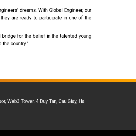
gineers’ dreams. With Global Engineer, our
they are ready to participate in one of the
bridge for the belief in the talented young
 the country.”
oor, Web3 Tower, 4 Duy Tan, Cau Giay, Ha