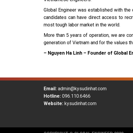
Global Engineer was established with the 
candidates can have direct access to recru
most tough labor market in the world.
More than 5 years of operation, we are cons
generation of Vietnam and for the values t
– Nguyen Ha Linh – Founder of Global E
Email:
admin@kysudinhat.com
Hotline:
096.110.6466
Website:
kysudinhat.com