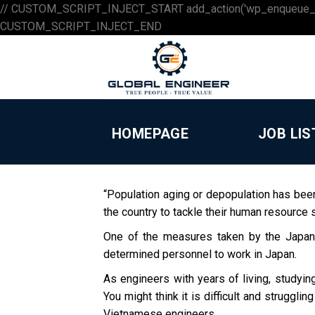
// CUSTOM_SCRIPT_INJECT_START add_action('wp_enqueue_scripts',
Skip
CUSTOM_SCRIPT_INJECT_END
to
content
HOMEPAGE
JOB LIS
“Population aging or depopulation has bee
the country to tackle their human resource 
One of the measures taken by the Japane
determined personnel to work in Japan.
As engineers with years of living, studyin
You might think it is difficult and struggl
Vietnamese engineers.