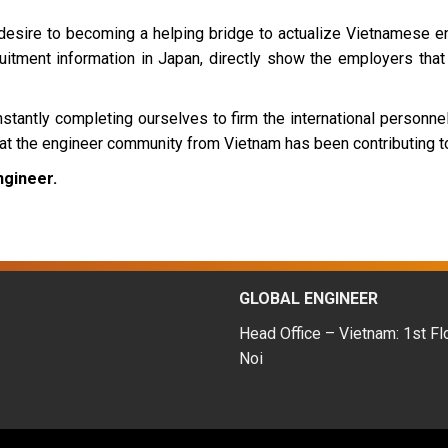
desire to becoming a helping bridge to actualize Vietnamese en
itment information in Japan, directly show the employers that 
tantly completing ourselves to firm the international personnel 
hat the engineer community from Vietnam has been contributing to
ngineer.
GLOBAL ENGINEER
Head Office – Vietnam: 1st Fl
Noi