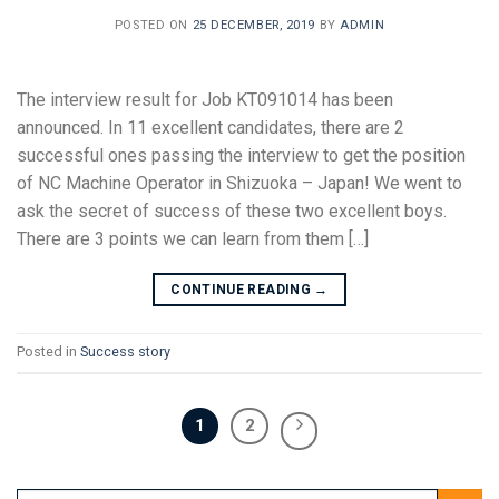
POSTED ON
25 DECEMBER, 2019
BY
ADMIN
The interview result for Job KT091014 has been
announced. In 11 excellent candidates, there are 2
successful ones passing the interview to get the position
of NC Machine Operator in Shizuoka – Japan! We went to
ask the secret of success of these two excellent boys.
There are 3 points we can learn from them […]
CONTINUE READING
→
Posted in
Success story
1
2