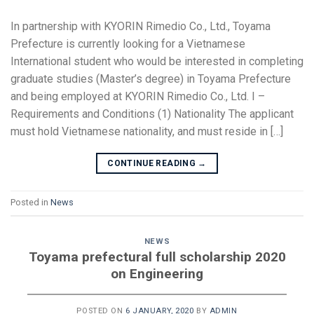
In partnership with KYORIN Rimedio Co., Ltd., Toyama
Prefecture is currently looking for a Vietnamese
International student who would be interested in completing
graduate studies (Master’s degree) in Toyama Prefecture
and being employed at KYORIN Rimedio Co., Ltd. I –
Requirements and Conditions (1) Nationality The applicant
must hold Vietnamese nationality, and must reside in […]
CONTINUE READING
→
Posted in
News
NEWS
Toyama prefectural full scholarship 2020
on Engineering
POSTED ON
6 JANUARY, 2020
BY
ADMIN