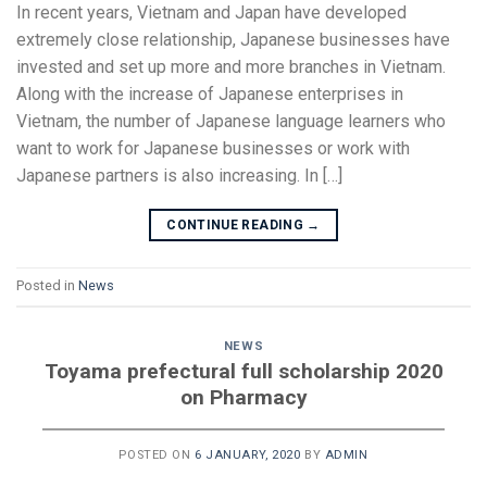
In recent years, Vietnam and Japan have developed
extremely close relationship, Japanese businesses have
invested and set up more and more branches in Vietnam.
Along with the increase of Japanese enterprises in
Vietnam, the number of Japanese language learners who
want to work for Japanese businesses or work with
Japanese partners is also increasing. In […]
CONTINUE READING
→
Posted in
News
NEWS
Toyama prefectural full scholarship 2020
on Pharmacy
POSTED ON
6 JANUARY, 2020
BY
ADMIN