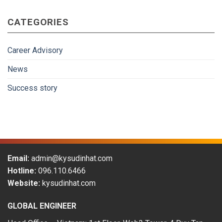
Japan
gradually
CATEGORIES
become
more
attractive
to
Career Advisory
Vietnamese
workers
News
in
the
Success story
period
of
2009-
2019
Email:
admin@kysudinhat.com
Hotline:
096.110.6466
Website:
kysudinhat.com
GLOBAL ENGINEER