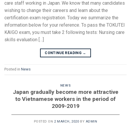
care staff working in Japan. We know that many candidates
wishing to change their careers and learn about the
certification exam registration. Today we summarize the
information below for your reference. To pass the TOKUTEI
KAIGO exam, you must take 2 following tests: Nursing care
skills evaluation […]
CONTINUE READING
→
Posted in
News
NEWS
Japan gradually become more attractive
to Vietnamese workers in the period of
2009-2019
POSTED ON
2 MARCH, 2020
BY
ADMIN