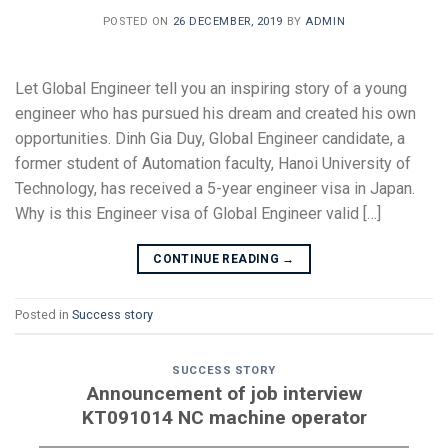
POSTED ON
26 DECEMBER, 2019
BY
ADMIN
Let Global Engineer tell you an inspiring story of a young
engineer who has pursued his dream and created his own
opportunities. Dinh Gia Duy, Global Engineer candidate, a
former student of Automation faculty, Hanoi University of
Technology, has received a 5-year engineer visa in Japan.
Why is this Engineer visa of Global Engineer valid […]
CONTINUE READING
→
Posted in
Success story
SUCCESS STORY
Announcement of job interview
KT091014 NC machine operator