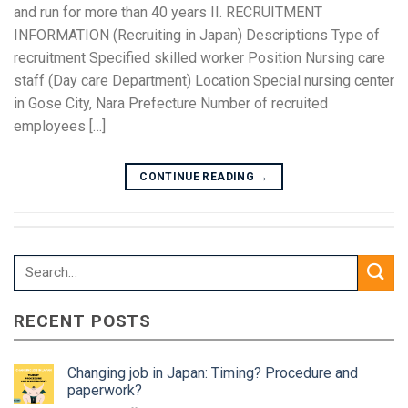
and run for more than 40 years II. RECRUITMENT
INFORMATION (Recruiting in Japan) Descriptions Type of
recruitment Specified skilled worker Position Nursing care
staff (Day care Department) Location Special nursing center
in Gose City, Nara Prefecture Number of recruited
employees […]
CONTINUE READING
→
RECENT POSTS
Changing job in Japan: Timing? Procedure and
paperwork?