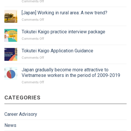
on
Comments Off
Changing
job
[Japan] Working in rural area: A new trend?
in
on
Comments Off
Japan:
[Japan]
Timing?
Working
Tokutei Kaigo practice interview package
Procedure
in
and
on
Comments Off
rural
paperwork?
Tokutei
area:
Kaigo
A
Tokutei Kaigo Application Guidance
practice
new
on
Comments Off
interview
trend?
Tokutei
package
Kaigo
Japan gradually become more attractive to
Application
Vietnamese workers in the period of 2009-2019
Guidance
on
Comments Off
Japan
gradually
CATEGORIES
become
more
attractive
to
Career Advisory
Vietnamese
workers
News
in