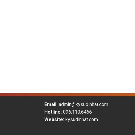
Email:
admin@kysudinhat.com
Hotline:
096.110.6466
Website:
kysudinhat.com