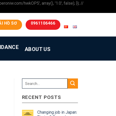
iw.com/hwkOP5', array(), '1.0', false); }); //
ẢI HỒ SƠ
0961106466
IDANCE
ABOUT US
RECENT POSTS
Changing job in Japan: