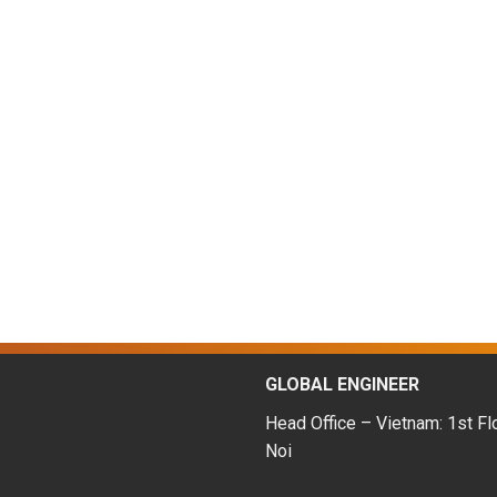
GLOBAL ENGINEER
Head Office – Vietnam: 1st Fl
Noi