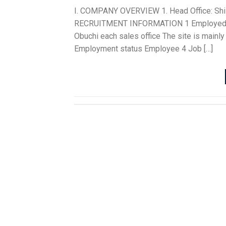
I. COMPANY OVERVIEW 1. Head Office: Shizuo
RECRUITMENT INFORMATION 1 Employed per
Obuchi each sales office The site is mainly
Employment status Employee 4 Job […]