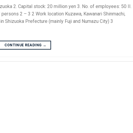
ka 2. Capital stock: 20 million yen 3. No. of employees: 50 II.
sons 2 – 3 2 Work location Kuzawa, Kawanari Shinmachi,
 in Shizuoka Prefecture (mainly Fuji and Numazu City) 3
CONTINUE READING
→