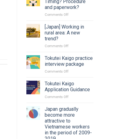
Timing? Procedure
and paperwork?
on
Comments Off
Changing
job
[Japan] Working in
in
rural area: A new
Japan:
trend?
Timing?
on
Comments Off
Procedure
[Japan]
and
Working
paperwork?
Tokutei Kaigo practice
in
interview package
rural
on
Comments Off
area:
Tokutei
A
Kaigo
Tokutei Kaigo
new
practice
trend?
Application Guidance
interview
on
Comments Off
package
Tokutei
Kaigo
Japan gradually
Application
become more
Guidance
attractive to
Vietnamese workers
in the period of 2009-
2019