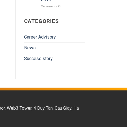
on
Comments Off
Japan
gradually
CATEGORIES
become
more
attractive
to
Career Advisory
Vietnamese
workers
News
in
the
Success story
period
of
2009-
2019
oor, Web3 Tower, 4 Duy Tan, Cau Giay, Ha