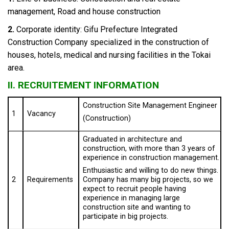
management, Road and house construction
2.
Corporate identity: Gifu Prefecture Integrated
Construction Company specialized in the construction of
houses, hotels, medical and nursing facilities in the Tokai
area.
II. RECRUITEMENT INFORMATION
Construction Site Management Engineer
1
Vacancy
(Construction)
Graduated in architecture and
construction, with more than 3 years of
experience in construction management.
Enthusiastic and willing to do new things.
2
Requirements
Company has many big projects, so we
expect to recruit people having
experience in managing large
construction site and wanting to
participate in big projects.