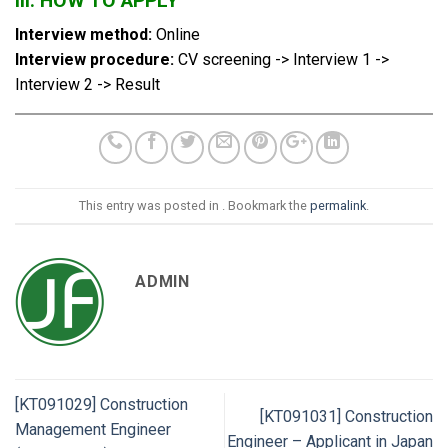
III. HOW TO APPLY
Interview method:
Online
Interview procedure:
CV screening -> Interview 1 ->
Interview 2 -> Result
This entry was posted in . Bookmark the
permalink
.
ADMIN
[KT091029] Construction
[KT091031] Construction
Management Engineer
Engineer – Applicant in Japan