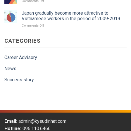
on
Comments Off
interview
trend?
Tokutei
package
Kaigo
Japan gradually become more attractive to
Application
Vietnamese workers in the period of 2009-2019
Guidance
on
Comments Off
Japan
gradually
CATEGORIES
become
more
attractive
to
Career Advisory
Vietnamese
workers
News
in
the
Success story
period
of
2009-
2019
Email:
admin@kysudinhat.com
Hotline:
096.110.6466