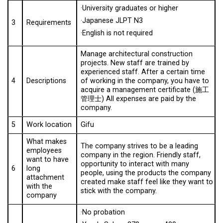
·University graduates or higher
·Japanese JLPT N3
3
Requirements
·English is not required
Manage architectural construction
projects. New staff are trained by
experienced staff. After a certain time
4
Descriptions
of working in the company, you have to
acquire a management certificate (施工
管理士) All expenses are paid by the
company.
5
Work location
Gifu
What makes
The company strives to be a leading
employees
company in the region. Friendly staff,
want to have
opportunity to interact with many
6
long
people, using the products the company
attachment
created make staff feel like they want to
with the
stick with the company.
company
·No probation