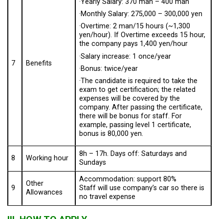
·Yearly Salary: 370 man – 400 man
·Monthly Salary: 275,000 – 300,000 yen
·Overtime: 2 man/15 hours (~1,300
yen/hour). If Overtime exceeds 15 hour,
the company pays 1,400 yen/hour
·Salary increase: 1 once/year
7
Benefits
·Bonus: twice/year
·The candidate is required to take the
exam to get certification; the related
expenses will be covered by the
company. After passing the certificate,
there will be bonus for staff. For
example, passing level 1 certificate,
bonus is 80,000 yen.
8h – 17h. Days off: Saturdays and
8
Working hour
Sundays
Accommodation: support 80%
Other
9
Staff will use company’s car so there is
Allowances
no travel expense