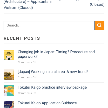
(Architecture) – Applicants in
(Closed)
Vietnam (Closed)
RECENT POSTS
Changing job in Japan: Timing? Procedure and
paperwork?
on
Comments Off
Changing
job
[Japan] Working in rural area: A new trend?
in
on
Comments Off
Japan:
[Japan]
Timing?
Working
Tokutei Kaigo practice interview package
Procedure
in
and
on
Comments Off
rural
paperwork?
Tokutei
area:
Kaigo
A
Tokutei Kaigo Application Guidance
practice
new