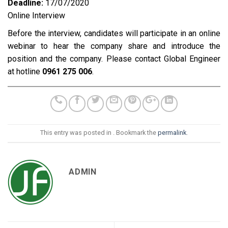
Deadline:
17/07/2020
Online Interview
Before the interview, candidates will participate in an online
webinar to hear the company share and introduce the
position and the company. Please contact Global Engineer
at hotline
0961 275 006
.
This entry was posted in . Bookmark the
permalink
.
ADMIN