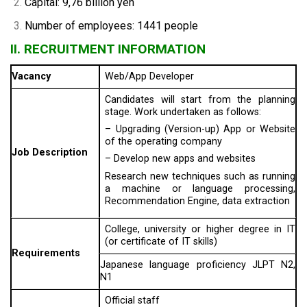
Capital: 9,76 billion yen
Number of employees: 1441 people
II. RECRUITMENT INFORMATION
Vacancy
Web/App Developer
Candidates will start from the planning
stage. Work undertaken as follows:
– Upgrading (Version-up) App or Website
of the operating company
Job Description
– Develop new apps and websites
Research new techniques such as running
a machine or language processing,
Recommendation Engine, data extraction
College, university or higher degree in IT
(or certificate of IT skills)
Requirements
Japanese language proficiency JLPT N2,
N1
Official staff