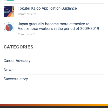
paperwork?
Tokutei
area:
Kaigo
A
Tokutei Kaigo Application Guidance
practice
new
on
Comments Off
interview
trend?
Tokutei
package
Kaigo
Japan gradually become more attractive to
Application
Vietnamese workers in the period of 2009-2019
Guidance
on
Comments Off
Japan
gradually
CATEGORIES
become
more
attractive
to
Career Advisory
Vietnamese
workers
News
in
the
Success story
period
of
2009-
2019