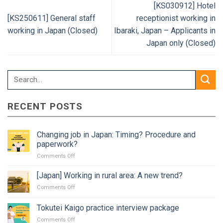
[KS030912] Hotel
[KS250611] General staff
receptionist working in
working in Japan (Closed)
Ibaraki, Japan – Applicants in
Japan only (Closed)
RECENT POSTS
Changing job in Japan: Timing? Procedure and
paperwork?
on
Comments Off
Changing
job
[Japan] Working in rural area: A new trend?
in
on
Comments Off
Japan:
[Japan]
Timing?
Working
Tokutei Kaigo practice interview package
Procedure
in
and
on
Comments Off
rural