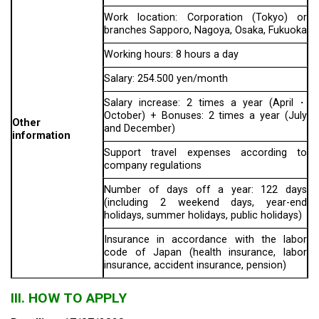
Work location: Corporation (Tokyo) or
branches Sapporo, Nagoya, Osaka, Fukuoka
Working hours: 8 hours a day
Salary: 254.500 yen/month
Salary increase: 2 times a year (April・
October) + Bonuses: 2 times a year (July
Other
and December)
information
Support travel expenses according to
company regulations
Number of days off a year: 122 days
(including 2 weekend days, year-end
holidays, summer holidays, public holidays)
Insurance in accordance with the labor
code of Japan (health insurance, labor
insurance, accident insurance, pension)
III. HOW TO APPLY