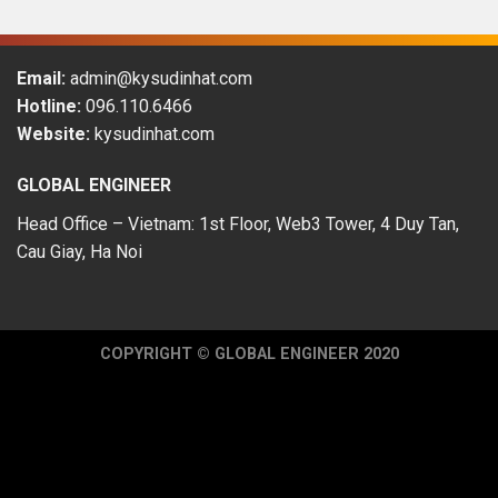
Email:
admin@kysudinhat.com
Hotline:
096.110.6466
Website:
kysudinhat.com
GLOBAL ENGINEER
Head Office – Vietnam: 1st Floor, Web3 Tower, 4 Duy Tan,
Cau Giay, Ha Noi
COPYRIGHT © GLOBAL ENGINEER 2020