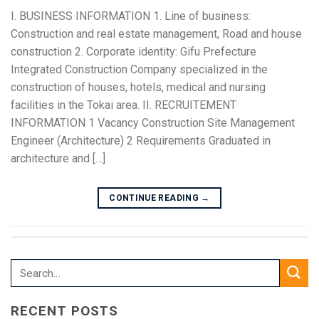
I. BUSINESS INFORMATION 1. Line of business:
Construction and real estate management, Road and house
construction 2. Corporate identity: Gifu Prefecture
Integrated Construction Company specialized in the
construction of houses, hotels, medical and nursing
facilities in the Tokai area. II. RECRUITEMENT
INFORMATION 1 Vacancy Construction Site Management
Engineer (Architecture) 2 Requirements Graduated in
architecture and […]
CONTINUE READING
→
RECENT POSTS