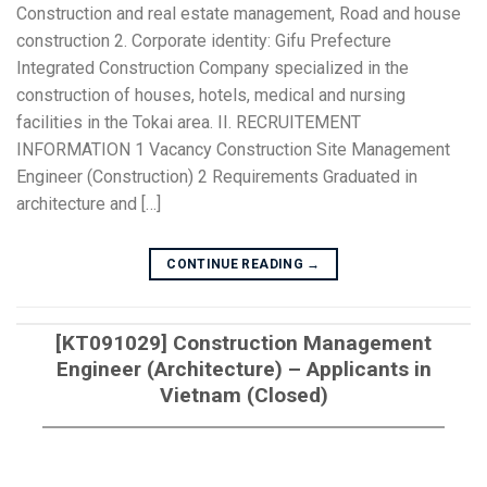
Construction and real estate management, Road and house
construction 2. Corporate identity: Gifu Prefecture
Integrated Construction Company specialized in the
construction of houses, hotels, medical and nursing
facilities in the Tokai area. II. RECRUITEMENT
INFORMATION 1 Vacancy Construction Site Management
Engineer (Construction) 2 Requirements Graduated in
architecture and […]
CONTINUE READING
→
[KT091029] Construction Management
Engineer (Architecture) – Applicants in
Vietnam (Closed)