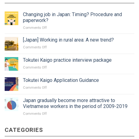
Changing job in Japan: Timing? Procedure and
paperwork?
on
Comments Off
Changing
job
[Japan] Working in rural area: A new trend?
in
on
Comments Off
Japan:
[Japan]
Timing?
Working
Tokutei Kaigo practice interview package
Procedure
in
and
on
Comments Off
rural
paperwork?
Tokutei
area:
Kaigo
A
Tokutei Kaigo Application Guidance
practice
new
on
Comments Off
interview
trend?
Tokutei
package
Kaigo
Japan gradually become more attractive to
Application
Vietnamese workers in the period of 2009-2019
Guidance
on
Comments Off
Japan
gradually
CATEGORIES
become
more