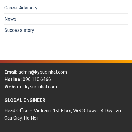
attractive
to
Career Advisory
Vietnamese
workers
News
in
the
Success story
period
of
2009-
2019
Email:
admin@kysudinhat.com
Hotline:
096.110.6466
Website:
kysudinhat.com
GLOBAL ENGINEER
Head Office – Vietnam: 1st Floor, Web3 Tower, 4 Duy Tan,
Cau Giay, Ha Noi