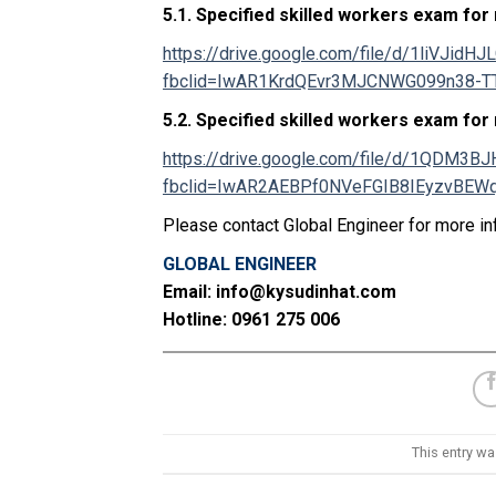
5.1.
Specified skilled workers exam for
https://drive.google.com/file/d/1liVJi
fbclid=IwAR1KrdQEvr3MJCNWG099n38-
5.2.
Specified skilled workers exam for
https://drive.google.com/file/d/1QDM
fbclid=IwAR2AEBPf0NVeFGIB8IEyzvBE
Please contact Global Engineer for more in
GLOBAL ENGINEER
Email: info@kysudinhat.com
Hotline: 0961 275 006
This entry w