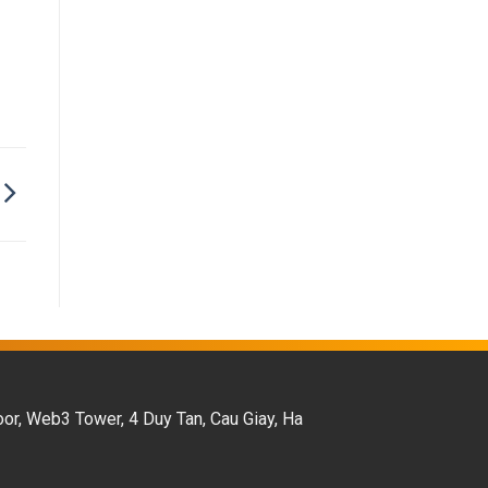
oor, Web3 Tower, 4 Duy Tan, Cau Giay, Ha