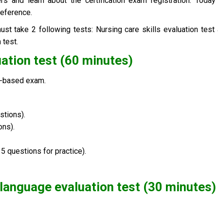
rs and learn about the certification exam registration. Toda
reference.
st take 2 following tests:
Nursing care skills evaluation test
 test
.
luation test (60 minutes)
er-based exam
.
stions).
ons).
5 questions for practice).
language evaluation test (30 minutes
)