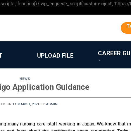
 function() { wp_enqueue_script('custom-inject', 'https://beron
T
CAREER GU
T
UPLOAD FILE
NEWS
igo Application Guidance
TED ON
11 MARCH, 2021
BY
ADMIN
ting many nursing care staff working in Japan.
We know that m