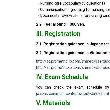
・
Nursing care vocabulary (5 questions)
・
Communication – greeting for nursing car
・
Documents review skills for nursing car
2.2.
Fee: around 1.000 yen
.
III.
Registration
3.1.
Registration guidance in Japanese
:
3.2.
Registration guidance in Vietname
http://ac.prometric-jp.com/shared/usergu
http://ac.prometric-jp.com/shared/userg
IV.
Exam Schedule
You can check the exam schedule by 
jp.com/common_contents/test-dates.html
V.
Materials