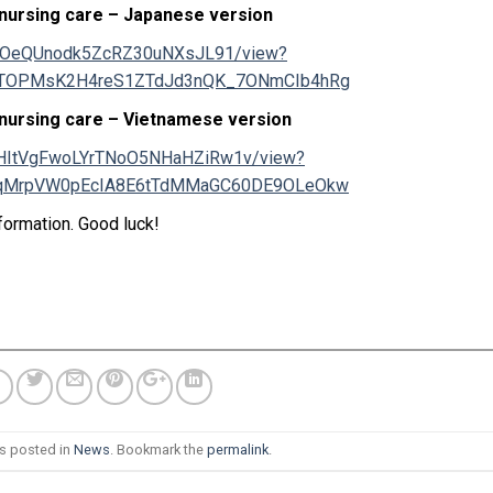
 nursing care – Japanese version
dHJLOeQUnodk5ZcRZ30uNXsJL91/view?
TTOPMsK2H4reS1ZTdJd3nQK_7ONmCIb4hRg
 nursing care – Vietnamese version
3BJHItVgFwoLYrTNoO5NHaHZiRw1v/view?
WqMrpVW0pEcIA8E6tTdMMaGC60DE9OLeOkw
formation. Good luck!
as posted in
News
. Bookmark the
permalink
.