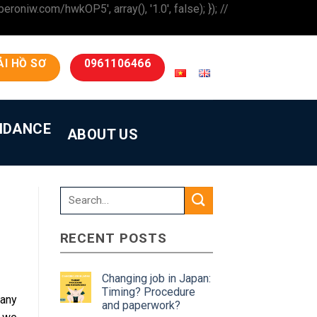
iw.com/hwkOP5', array(), '1.0', false); }); //
ẢI HỒ SƠ
0961106466
IDANCE
ABOUT US
RECENT POSTS
Changing job in Japan:
Timing? Procedure
any
and paperwork?