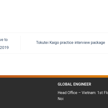
ve to
Tokutei Kaigo practice interview package
-2019
GLOBAL ENGINEER
Head Office – Vietnam: 1st Fl
Noi