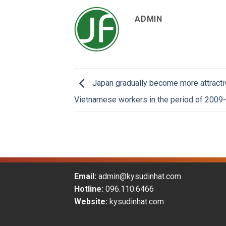
ADMIN
Japan gradually become more attracti
Vietnamese workers in the period of 2009
Email:
admin@kysudinhat.com
Hotline:
096.110.6466
Website:
kysudinhat.com