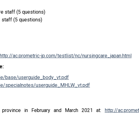
e staff (5 questions)
e staff
(5 questions)
http://ac.prometric-jp.com/testlist/nc/nursingcare_japan.html
se
:
ide/base/userguide_body_vt.pdf
uide/specialnotes/userguide_MHLW_vt.pdf
province in February and March 2021 at
:
http://ac.promet