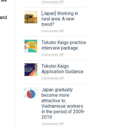
y we
on
Comments Off
Changing
job
[Japan] Working in
and
in
rural area: A new
Japan:
trend?
Timing?
on
Comments Off
Procedure
[Japan]
and
Working
paperwork?
Tokutei Kaigo practice
in
interview package
rural
on
Comments Off
area:
Tokutei
A
Kaigo
Tokutei Kaigo
new
practice
trend?
Application Guidance
interview
on
Comments Off
package
Tokutei
Kaigo
Japan gradually
Application
become more
Guidance
attractive to
Vietnamese workers
in the period of 2009-
2019
on
Comments Off
Japan