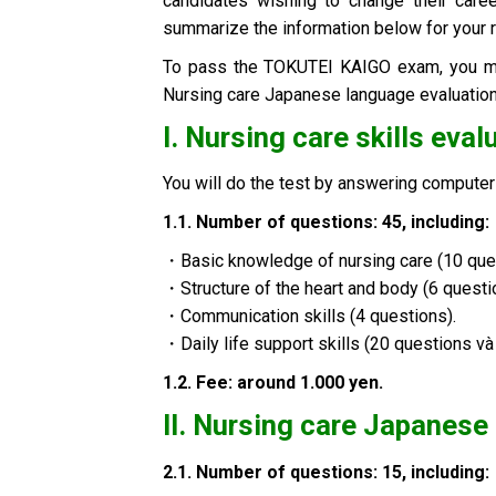
candidates wishing to change their caree
summarize the information below for your 
To pass the TOKUTEI KAIGO exam, you mu
Nursing care Japanese language evaluation
I. Nursing care skills eva
You will do the test by answering comput
1.1.
Number of questions: 45, including
:
・Basic knowledge of nursing care (10 que
・Structure of the heart and body (6 questi
・Communication skills (4 questions).
・Daily life support skills (20 questions và 
1.2.
Fee: around 1.000 yen
.
II.
Nursing care Japanese 
2.1.
Number of questions: 15, including
: