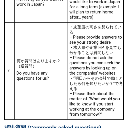
would like to work in Japan
work in Japan?
for a long term (example: I
will plan to return home
after… years)
・志望度の高さを見られてい
る
–
Please provide answers to
see your strong desire
・求人票や企業 HP を見ても
分かることは質問しない
–
Please do not ask the
何か質問はありますか？
questions you can seek the
（逆質問）
answers by looking up on
7
the companies’ websites
Do you have any
・”明日からその会社で働くと
questions for us?
したら何を知りたいか？”で考
える
–
Please think about the
matter of “What would you
like to know if you start
working at the company
from tomorrow?”
頻出質問
(
Commonly asked questions
)