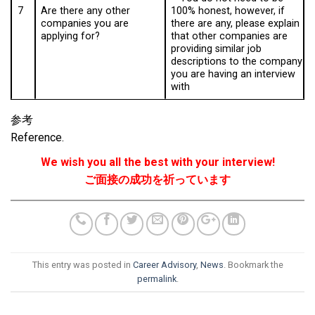
7
100% honest, however, if
Are there any other
there are any, please explain
companies you are
that other companies are
applying for?
providing similar job
descriptions to the company
you are having an interview
with
参考
Reference.
We wish you all the best with your interview!
ご面接の成功を祈っています
This entry was posted in
Career Advisory
,
News
. Bookmark the
permalink
.