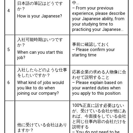
中…
日本語の筆記はどうです
–
From your previous
か？
4
experience, please describe
How is your Japanese?
your Japanese ability, from
your studying time to
practicing your Japanese…
入社可能時期はいつです
事前に確認しておく
か？
5
–
Please confirm your
When can you start this
starting time
job?
入社したらどのような仕事
応募企業の求める人物像に合
をしたいですか？
わせて説明すること
6
– Please explain based on
What kind of jobs would
your wanted duties when
you like to do when
you apply to this position.
joining our company?
100%正直に話す必要はない
が、受けている会社が他にあ
れば、今面接をしている会社
と同じ仕事内容の会社だけを
他に受けている会社はあり
説明する
ますか？
–
You do not need to be