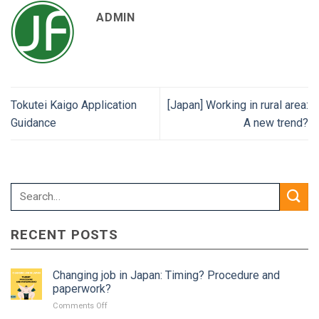
ADMIN
Tokutei Kaigo Application
[Japan] Working in rural area:
Guidance
A new trend?
RECENT POSTS
Changing job in Japan: Timing? Procedure and
paperwork?
on
Comments Off
Changing