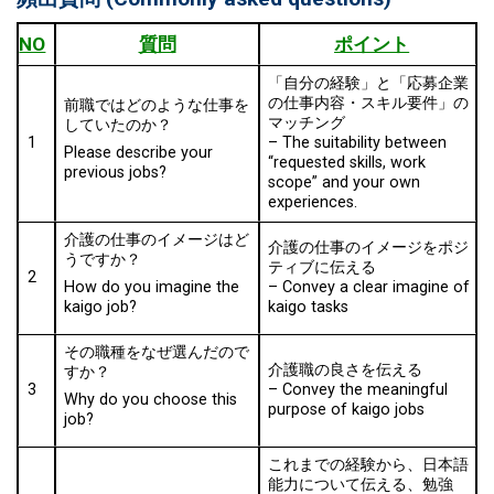
NO
質問
ポイント
「自分の経験」と「応募企業
の仕事内容・スキル要件」の
前職ではどのような仕事を
マッチング
していたのか？
1
–
The suitability between
Please describe your
“requested skills, work
previous jobs?
scope” and your own
experiences.
介護の仕事のイメージはど
介護の仕事のイメージをポジ
うですか？
ティブに伝える
2
–
Convey a clear imagine of
How do you imagine the
kaigo tasks
kaigo job?
その職種をなぜ選んだので
介護職の良さを伝える
すか？
3
–
Convey the meaningful
Why do you choose this
purpose of kaigo jobs
job?
これまでの経験から、日本語
能力について伝える、勉強