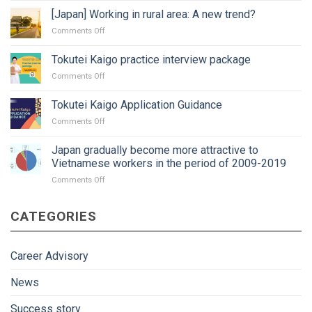
job
[Japan] Working in rural area: A new trend?
in
on
Comments Off
Japan:
[Japan]
Timing?
Working
Tokutei Kaigo practice interview package
Procedure
in
and
on
Comments Off
rural
paperwork?
Tokutei
area:
Kaigo
A
Tokutei Kaigo Application Guidance
practice
new
on
Comments Off
interview
trend?
Tokutei
package
Kaigo
Japan gradually become more attractive to
Application
Vietnamese workers in the period of 2009-2019
Guidance
on
Comments Off
Japan
gradually
CATEGORIES
become
more
attractive
to
Career Advisory
Vietnamese
workers
News
in
the
Success story
period