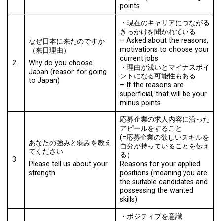
points
・現在のキャリアにつながる
きっかけを聞かれている
–
Asked about the reasons,
なぜ日本に来たのですか
motivations to choose your
（来日理由）
current jobs
2
Why do you choose
・理由が浅いとマイナスポイ
Japan (reason for going
ントになる可能性もある
to Japan)
– I
f the reasons are
superficial, that will be your
minus points
応募企業の求人内容に沿った
アピールをすること
(=応募企業の欲しいスキルを
あなたの強みと弱みを教え
自分が持っていることを伝え
てください
る）
3
Reasons for your applied
Please tell us about your
positions (meaning you are
strength
the suitable candidates and
possessing the wanted
skills)
・ポジティブを意識