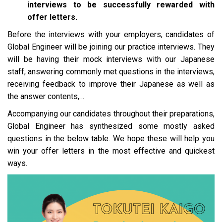
interviews to be successfully rewarded with
offer letters.
Before the interviews with your employers, candidates of
Global Engineer will be joining our practice interviews. They
will be having their mock interviews with our Japanese
staff, answering commonly met questions in the interviews,
receiving feedback to improve their Japanese as well as
the answer contents,…
Accompanying our candidates throughout their preparations,
Global Engineer has synthesized some mostly asked
questions in the below table. We hope these will help you
win your offer letters in the most effective and quickest
ways
.