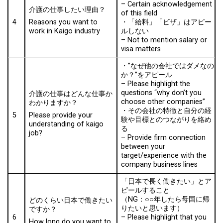
–
Certain acknowledgement
介護の仕事したい理由？
of this field
4
・「給料」「ビザ」はアピー
Reasons you want to
ルしない
work in Kaigo industry
–
Not to mention salary or
visa matters
・”なぜ他の会社ではダメなの
か？”をアピール
–
Please highlight the
questions “why don’t you
介護の仕事はどんな仕事か
choose other companies”
わかりますか？
・その会社の特徴と自分の経
5
Please provide your
験や目標とのつながりを絡め
understanding of kaigo
る
job?
–
Provide firm connection
between your
target/experience with the
company business lines
「日本で⾧く働きたい」とア
ピールすること
（NG：○○年したら母国に帰
どのくらい日本で働きたい
りたいと思います）
ですか？
6
–
Please highlight that you
How long do you want to