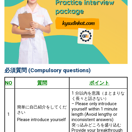
必須質問
(Compulsory questions)
NO
質問
ポイント
1 分以内を意識（まとまりな
く⾧々と話さない）
–
Please only introduce
簡単に自己紹介をしてくだ
yourself within 1 minute
さい
1
length (Avoid lengthy or
inconsistent answers)
Please introduce yourself
突っ込みどころを盛り込む
Provide your breakthrough