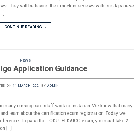
views. They will be having their mock interviews with our Japanese
[…]
CONTINUE READING
→
NEWS
aigo Application Guidance
TED ON
11 MARCH, 2021
BY
ADMIN
ing many nursing care staff working in Japan. We know that many
and learn about the certification exam registration. Today we
 reference. To pass the TOKUTEI KAIGO exam, you must take 2
on […]