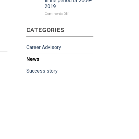
in the period of 2009-
2019
on
Comments Off
Japan
gradually
CATEGORIES
become
more
attractive
to
Career Advisory
Vietnamese
workers
News
in
the
Success story
period
of
2009-
2019