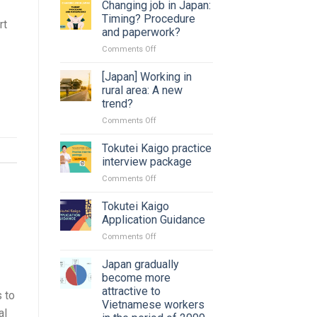
Changing job in Japan:
Timing? Procedure
rt
and paperwork?
on
Comments Off
Changing
job
[Japan] Working in
in
rural area: A new
Japan:
trend?
Timing?
on
Comments Off
Procedure
[Japan]
and
Working
paperwork?
Tokutei Kaigo practice
in
interview package
rural
on
Comments Off
area:
Tokutei
A
Kaigo
Tokutei Kaigo
new
practice
trend?
Application Guidance
interview
on
Comments Off
package
Tokutei
Kaigo
Japan gradually
Application
become more
Guidance
attractive to
s to
Vietnamese workers
al