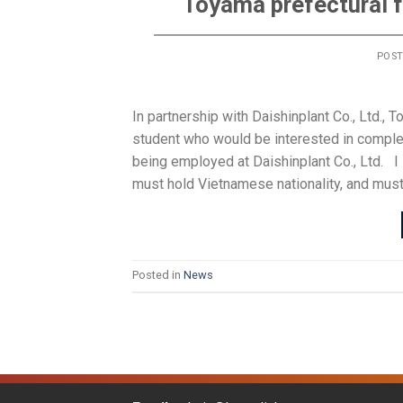
Toyama prefectural f
POS
In partnership with Daishinplant Co., Ltd., 
student who would be interested in comple
being employed at Daishinplant Co., Ltd.
must hold Vietnamese nationality, and must
Posted in
News