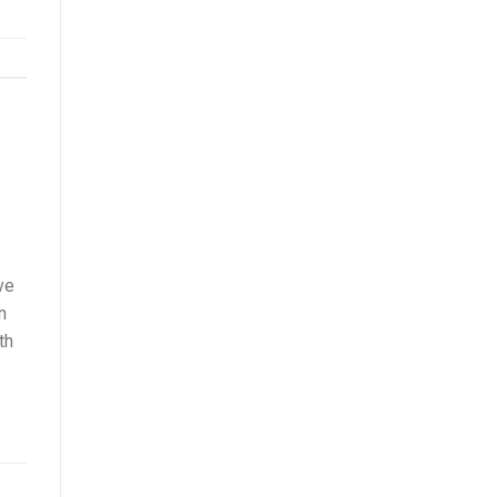
ve
n
th