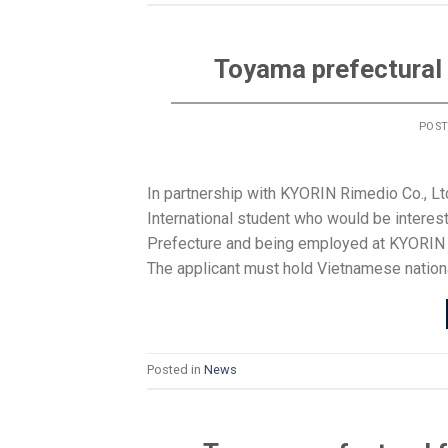
Toyama prefectural 
POS
In partnership with KYORIN Rimedio Co., Lt
International student who would be interes
Prefecture and being employed at KYORIN R
The applicant must hold Vietnamese national
Posted in
News