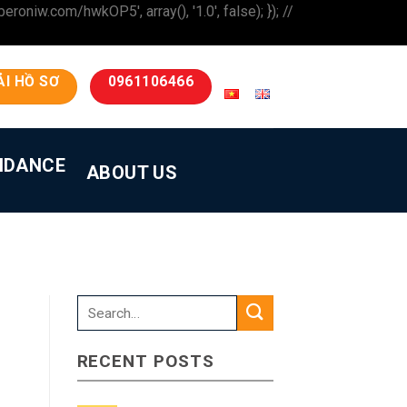
iw.com/hwkOP5', array(), '1.0', false); }); //
ẢI HỒ SƠ
0961106466
IDANCE
ABOUT US
RECENT POSTS