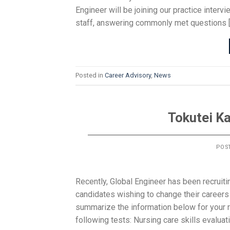
Engineer will be joining our practice inter
staff, answering commonly met questions 
Posted in
Career Advisory
,
News
Tokutei K
POS
Recently, Global Engineer has been recruit
candidates wishing to change their careers 
summarize the information below for your
following tests: Nursing care skills evaluati