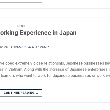
NEWS
working Experience in Japan
ED ON
13 JANUARY, 2020
BY
ADMIN
eveloped extremely close relationship, Japanese businesses ha
s in Vietnam. Along with the increase of Japanese enterprises i
 learners who want to work for Japanese businesses or work wi
CONTINUE READING
→