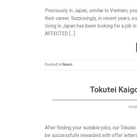
Previously in Japan, similar to Vietnam, y
their career. Surprisingly, in recent year
living in Japan has been looking for a job i
AFFECTED […]
Posted in
News
Tokutei Kaig
POS
After finding your suitable jobs, our Tokute
be successfully rewarded with offer letter