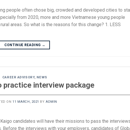
oung people often chose big, crowded and developed cities to sta
s, especially from 2020, more and more Vietnamese young people
n rural areas. So what is the reasons for this change? 1. LESS
CONTINUE READING
→
CAREER ADVISORY
,
NEWS
o practice interview package
TED ON
11 MARCH, 2021
BY
ADMIN
i Kaigo candidates will have their missions to pass the interview
s. Before the interviews with your employers, candidates of Glob