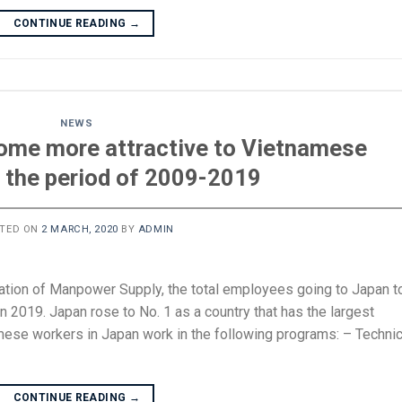
CONTINUE READING
→
NEWS
ome more attractive to Vietnamese
n the period of 2009-2019
TED ON
2 MARCH, 2020
BY
ADMIN
ation of Manpower Supply, the total employees going to Japan t
 2019. Japan rose to No. 1 as a country that has the largest
se workers in Japan work in the following programs: – Technic
CONTINUE READING
→