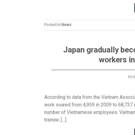
Posted in
News
Japan gradually bec
workers i
POS
According to data from the Vietnam Associ
work soared from 4,959 in 2009 to 68,737 in
number of Vietnamese employees. Vietname
trainee: […]