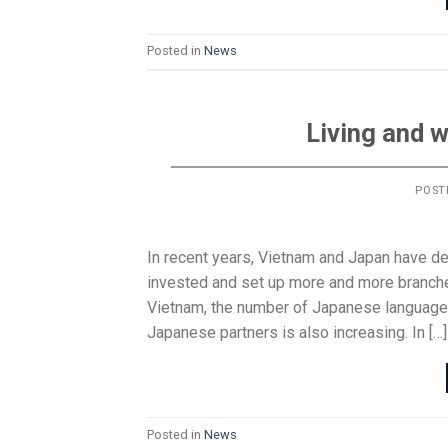
Posted in
News
Living and 
POST
In recent years, Vietnam and Japan have d
invested and set up more and more branche
Vietnam, the number of Japanese language
Japanese partners is also increasing. In […]
Posted in
News