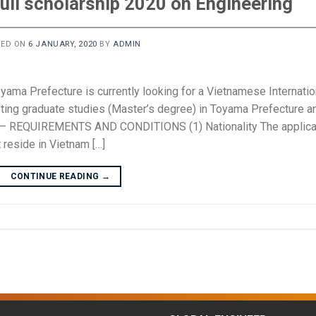
ull scholarship 2020 on Engineering
TED ON
6 JANUARY, 2020
BY
ADMIN
Toyama Prefecture is currently looking for a Vietnamese Internatio
ting graduate studies (Master’s degree) in Toyama Prefecture a
 I – REQUIREMENTS AND CONDITIONS (1) Nationality The applica
 reside in Vietnam […]
CONTINUE READING
→