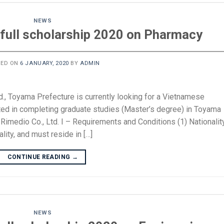
NEWS
full scholarship 2020 on Pharmacy
TED ON
6 JANUARY, 2020
BY
ADMIN
d., Toyama Prefecture is currently looking for a Vietnamese
ted in completing graduate studies (Master’s degree) in Toyama
imedio Co., Ltd. I – Requirements and Conditions (1) Nationalit
ity, and must reside in […]
CONTINUE READING
→
NEWS