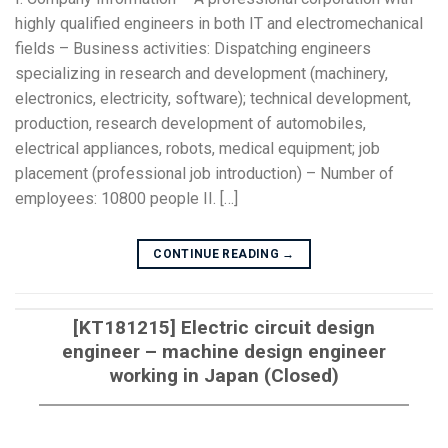
highly qualified engineers in both IT and electromechanical
fields – Business activities: Dispatching engineers
specializing in research and development (machinery,
electronics, electricity, software); technical development,
production, research development of automobiles,
electrical appliances, robots, medical equipment; job
placement (professional job introduction) – Number of
employees: 10800 people II. […]
CONTINUE READING
→
[KT181215] Electric circuit design
engineer – machine design engineer
working in Japan (Closed)