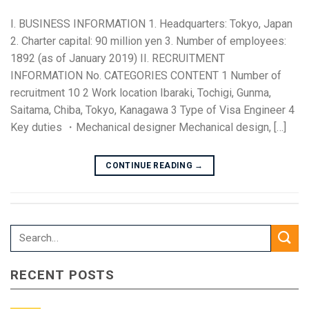
I. BUSINESS INFORMATION 1. Headquarters: Tokyo, Japan
2. Charter capital: 90 million yen 3. Number of employees:
1892 (as of January 2019) II. RECRUITMENT
INFORMATION No. CATEGORIES CONTENT 1 Number of
recruitment 10 2 Work location Ibaraki, Tochigi, Gunma,
Saitama, Chiba, Tokyo, Kanagawa 3 Type of Visa Engineer 4
Key duties ・Mechanical designer Mechanical design, […]
CONTINUE READING
→
RECENT POSTS