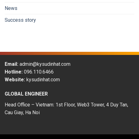
workers
News
in
the
Success story
period
of
2009-
2019
Email:
admin@kysudinhat.com
Hotline:
096.110.6466
Website:
kysudinhat.com
GLOBAL ENGINEER
Head Office – Vietnam: 1st Floor, Web3 Tower, 4 Duy Tan,
Cau Giay, Ha Noi