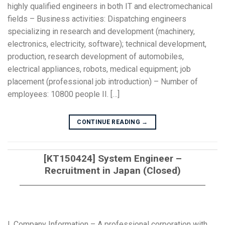
highly qualified engineers in both IT and electromechanical
fields – Business activities: Dispatching engineers
specializing in research and development (machinery,
electronics, electricity, software); technical development,
production, research development of automobiles,
electrical appliances, robots, medical equipment; job
placement (professional job introduction) – Number of
employees: 10800 people II. […]
CONTINUE READING
→
[KT150424] System Engineer –
Recruitment in Japan (Closed)
I. Company Information – A professional corporation with