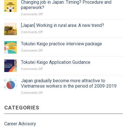
Changing job in Japan: Timing? Procedure and
paperwork?
on
Comments Off
Changing
job
[Japan] Working in rural area: A new trend?
in
on
Comments Off
Japan:
[Japan]
Timing?
Working
Tokutei Kaigo practice interview package
Procedure
in
and
on
Comments Off
rural
paperwork?
Tokutei
area:
Kaigo
A
Tokutei Kaigo Application Guidance
practice
new
on
Comments Off
interview
trend?
Tokutei
package
Kaigo
Japan gradually become more attractive to
Application
Vietnamese workers in the period of 2009-2019
Guidance
on
Comments Off
Japan
gradually
CATEGORIES
become
more
attractive
to
Career Advisory
Vietnamese