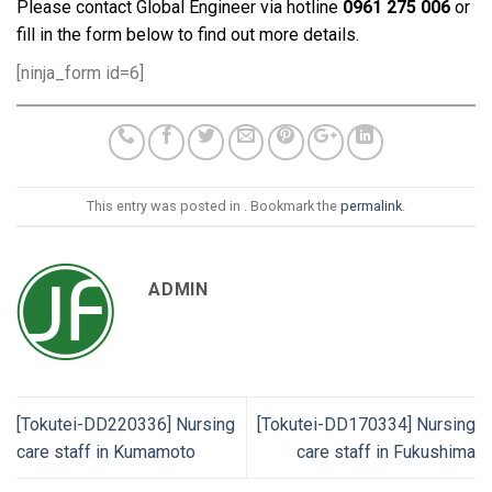
Please contact Global Engineer via hotline
0961 275 006
or
fill in the form below to find out more details.
[ninja_form id=6]
This entry was posted in . Bookmark the
permalink
.
ADMIN
[Tokutei-DD220336] Nursing
[Tokutei-DD170334] Nursing
care staff in Kumamoto
care staff in Fukushima