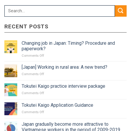
RECENT POSTS
Changing job in Japan: Timing? Procedure and
paperwork?
on
Comments Off
Changing
job
[Japan] Working in rural area: A new trend?
in
on
Comments Off
Japan:
[Japan]
Timing?
Working
Tokutei Kaigo practice interview package
Procedure
in
and
on
Comments Off
rural
paperwork?
Tokutei
area:
Kaigo
A
Tokutei Kaigo Application Guidance
practice
new
on
Comments Off
interview
trend?
Tokutei
package
Kaigo
Japan gradually become more attractive to
Application
Vietnamese workers in the period of 2009-2019