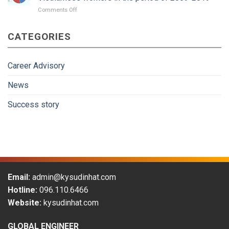
Guidance
on
Comments Off
Japan
gradually
CATEGORIES
become
more
attractive
to
Career Advisory
Vietnamese
workers
News
in
the
Success story
period
of
2009-
2019
Email:
admin@kysudinhat.com
Hotline:
096.110.6466
Website:
kysudinhat.com
GLOBAL ENGINEER