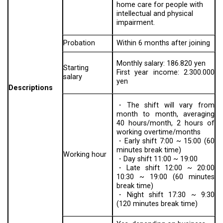
home care for people with
intellectual and physical
impairment.
Probation
Within 6 months after joining
Monthly salary: 186.820 yen
Starting
First year income: 2.300.000
salary
yen
Descriptions
・The shift will vary from
month to month, averaging
40 hours/month, 2 hours of
working overtime/months
・Early shift 7:00 ~ 15:00 (60
minutes break time)
Working hour
・Day shift 11:00 ~ 19:00
・Late shift 12:00 ~ 20:00
10:30 ~ 19:00 (60 minutes
break time)
・Night shift 17:30 ~ 9:30
(120 minutes break time)