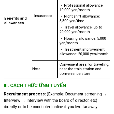
・ Professional allowance:
10,000 yen/month
Insurances
・ Night shift allowance:
Benefits and
5,500 yen/time
allowances
・ Travel allowance: up to
20,000 yen/month
・ Housing allowance: 5,000
yen/month
・ Treatment improvement
allowance: 20,000 yen/month
Convenient area for travelling,
Note
near the train station and
convenience store
III. CÁCH THỨC ỨNG TUYỂN
Recruitment process:
(Example: Document screening →
Interview → Interview with the board of director, etc)
directly or to be conducted online if you live far away.