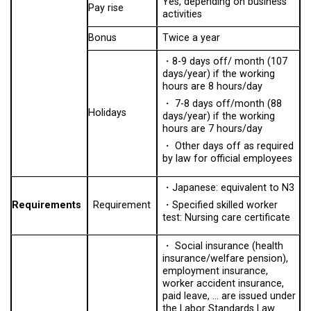
Yes, depending on business
Pay rise
activities
Bonus
Twice a year
・8-9 days off/ month (107
days/year) if the working
hours are 8 hours/day
・ 7-8 days off/month (88
Holidays
days/year) if the working
hours are 7 hours/day
・ Other days off as required
by law for official employees
・
Japanese: equivalent to N3
Requirements
Requirement
・
Specified skilled worker
test: Nursing care certificate
・ Social insurance (health
insurance/welfare pension),
employment insurance,
worker accident insurance,
paid leave, … are issued under
the Labor Standards Law.