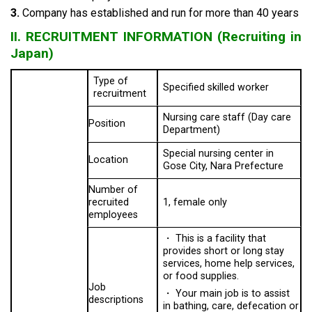
3.
Company has established and run for more than 40 years
II. RECRUITMENT INFORMATION (Recruiting in
Japan)
Type of
Specified skilled worker
recruitment
Nursing care staff (Day care
Position
Department)
Special nursing center in
Location
Gose City, Nara Prefecture
Number of
recruited
1, female only
employees
・
This is a facility that
provides short or long stay
services, home help services,
or food supplies.
Job
・
Your main job is to assist
descriptions
in bathing, care, defecation or