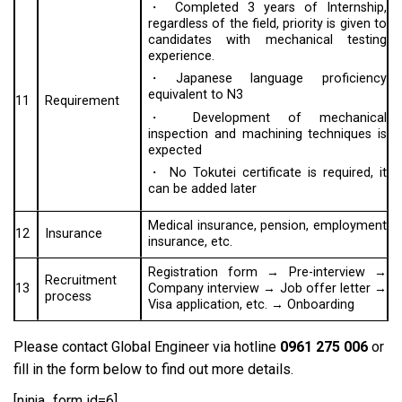
・ Completed 3 years of Internship,
regardless of the field, priority is given to
candidates with mechanical testing
experience.
・Japanese language proficiency
equivalent to N3
11
Requirement
・ Development of mechanical
inspection and machining techniques is
expected
・ No Tokutei certificate is required, it
can be added later
Medical insurance, pension, employment
12
Insurance
insurance, etc.
Registration form → Pre-interview →
Recruitment
13
Company interview → Job offer letter →
process
Visa application, etc. → Onboarding
Please contact Global Engineer via hotline
0961 275 006
or
fill in the form below to find out more details.
[ninja_form id=6]