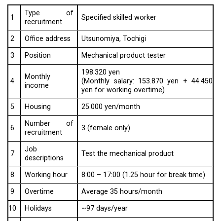
Type of
1
Specified skilled worker
recruitment
2
Office address
Utsunomiya, Tochigi
3
Position
Mechanical product tester
198.320 yen
Monthly
4
(Monthly salary: 153.870 yen + 44.450
income
yen for working overtime)
5
Housing
25.000 yen/month
Number of
6
3 (female only)
recruitment
Job
7
Test the mechanical product
descriptions
8
Working hour
8:00 – 17:00 (1.25 hour for break time)
9
Overtime
Average 35 hours/month
10
Holidays
~97 days/year