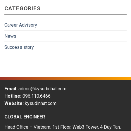
gradually
CATEGORIES
become
more
attractive
to
Career Advisory
Vietnamese
workers
News
in
the
Success story
period
of
2009-
2019
Email:
admin@kysudinhat.com
Hotline:
096.110.6466
Website:
kysudinhat.com
GLOBAL ENGINEER
Head Office – Vietnam: 1st Floor, Web3 Tower, 4 Duy Tan,