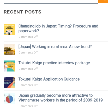
RECENT POSTS
Changing job in Japan: Timing? Procedure and
paperwork?
on
Comments Off
Changing
job
[Japan] Working in rural area: A new trend?
in
on
Comments Off
Japan:
[Japan]
Timing?
Working
Tokutei Kaigo practice interview package
Procedure
in
and
on
Comments Off
rural
paperwork?
Tokutei
area:
Kaigo
A
Tokutei Kaigo Application Guidance
practice
new
on
Comments Off
interview
trend?
Tokutei
package
Kaigo
Japan gradually become more attractive to
Application
Vietnamese workers in the period of 2009-2019
Guidance
on
Comments Off
Japan