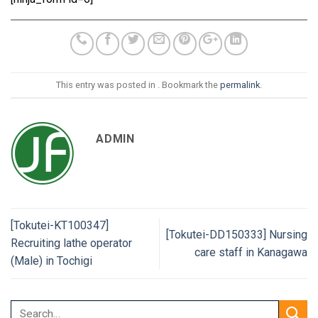
This entry was posted in . Bookmark the
permalink
.
ADMIN
[Tokutei-KT100347]
[Tokutei-DD150333] Nursing
Recruiting lathe operator
care staff in Kanagawa
(Male) in Tochigi